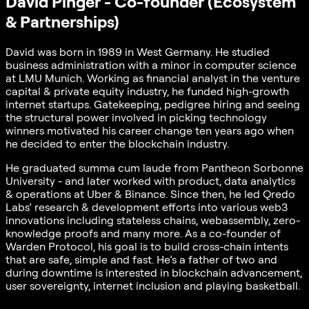
David Pinger - Co-founder (Ecosystem
& Partnerships)
David was born in 1989 in West Germany. He studied
business administration with a minor in computer science
at LMU Munich. Working as financial analyst in the venture
capital & private equity industry, he funded high-growth
internet startups. Gatekeeping, pedigree hiring and seeing
the structural power involved in picking technology
winners motivated his career change ten years ago when
he decided to enter the blockchain industry.
He graduated summa cum laude from Pantheon Sorbonne
University - and later worked with product, data analytics
& operations at Uber & Binance. Since then, he led Qredo
Labs’ research & development efforts into various web3
innovations including stateless chains, webassembly, zero-
knowledge proofs and many more. As a co-founder of
Warden Protocol, his goal is to build cross-chain intents
that are safe, simple and fast. He’s a father of two and
during downtime is interested in blockchain advancement,
user sovereignty, internet inclusion and playing basketball.