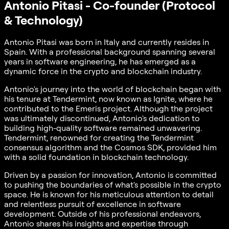
Antonio Pitasi - Co-founder (Protocol
& Technology)
Antonio Pitasi was born in Italy and currently resides in
Spain. With a professional background spanning several
years in software engineering, he has emerged as a
dynamic force in the crypto and blockchain industry.
Antonio's journey into the world of blockchain began with
his tenure at Tendermint, now known as Ignite, where he
contributed to the Emeris project. Although the project
was ultimately discontinued, Antonio's dedication to
building high-quality software remained unwavering.
Tendermint, renowned for creating the Tendermint
consensus algorithm and the Cosmos SDK, provided him
with a solid foundation in blockchain technology.
Driven by a passion for innovation, Antonio is committed
to pushing the boundaries of what's possible in the crypto
space. He is known for his meticulous attention to detail
and relentless pursuit of excellence in software
development. Outside of his professional endeavors,
Antonio shares his insights and expertise through