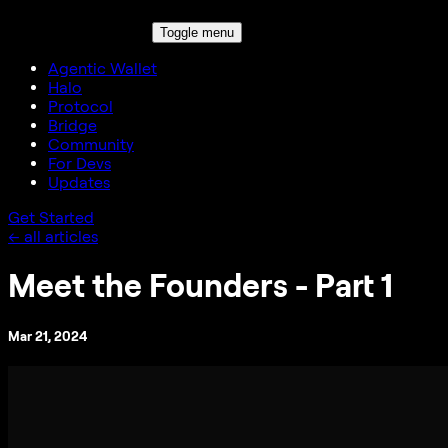
Toggle menu
Agentic Wallet
Halo
Protocol
Bridge
Community
For Devs
Updates
Get Started
← all articles
Meet the Founders - Part 1
Mar 21, 2024