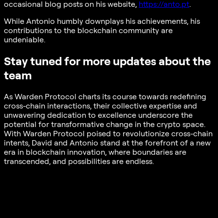
occasional blog posts on his website,
https://anto.pt
.
While Antonio humbly downplays his achievements, his
contributions to the blockchain community are
undeniable.
Stay tuned for more updates about the
team
As Warden Protocol charts its course towards redefining
cross-chain interactions, their collective expertise and
unwavering dedication to excellence underscore the
potential for transformative change in the crypto space.
With Warden Protocol poised to revolutionize cross-chain
intents, David and Antonio stand at the forefront of a new
era in blockchain innovation, where boundaries are
transcended, and possibilities are endless.