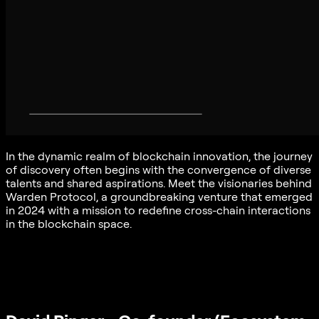
In the dynamic realm of blockchain innovation, the journey
of discovery often begins with the convergence of diverse
talents and shared aspirations. Meet the visionaries behind
Warden Protocol, a groundbreaking venture that emerged
in 2024 with a mission to redefine cross-chain interactions
in the blockchain space.
For this first reveal, meet David Pinger and Antonio Pitasi
who embody the spirit of innovation and collaboration
driving Warden Protocol forward, through their distinct
backgrounds and unwavering commitment to excellence.