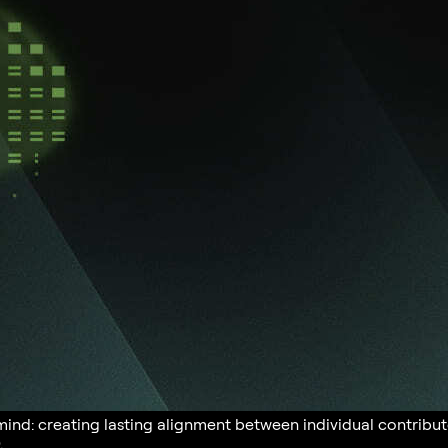
 mind: creating lasting alignment between individual contri
.