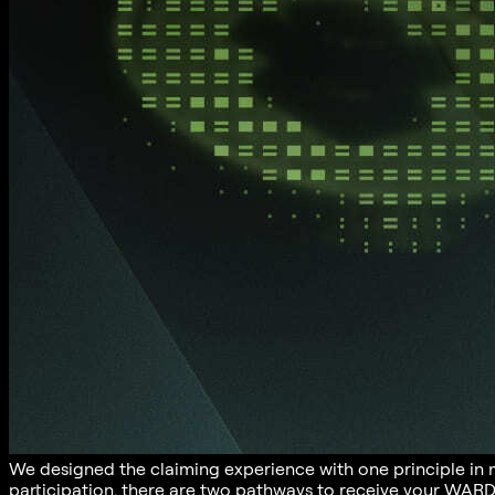
We designed the claiming experience with one principle in
participation, there are two pathways to receive your WARD