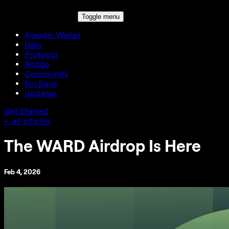
Toggle menu
Agentic Wallet
Halo
Protocol
Bridge
Community
For Devs
Updates
Get Started
← all articles
The WARD Airdrop Is Here
Feb 4, 2026