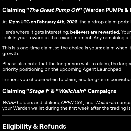
Claiming “
The Great Pump Off
” (Warden PUMPs & 
At
12pm UTC on February 4th, 2026
, the airdrop claim portal
Here's where it gets interesting:
believers are rewarded.
Your
lock in your reward at that exact moment. Any remaining al
This is a one-time claim, so the choice is yours: claim when
growth.
Please also note that the longer you wait to claim, the lar
priority positioning on the upcoming Agent Launchpad.
In short: you choose when to claim, and long-term convicti
Claiming “
Stage 1
” & “
Wallchain
” Campaigns
WARP
holders and stakers,
OPEN OG
s, and
Wallchain
campaig
your Warden wallet during the first week after the trading i
Eligibility & Refunds