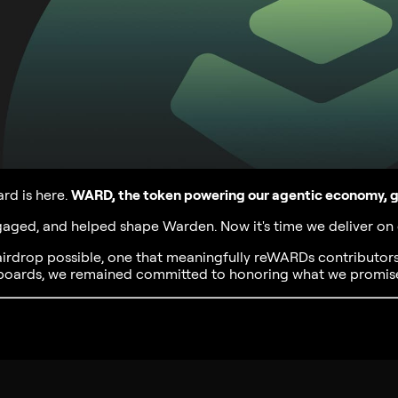
d is here.
WARD, the token powering our agentic economy, go
ngaged, and helped shape Warden. Now it's time we deliver on
airdrop possible, one that meaningfully reWARDs contributor
rboards, we remained committed to honoring what we promis