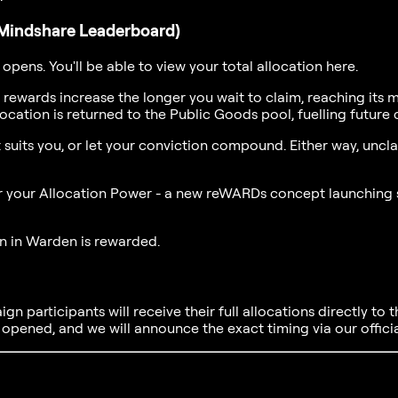
Mindshare Leaderboard)
 opens. You'll be able to view your total allocation here.
 rewards increase the longer you wait to claim, reaching its
location is returned to the Public Goods pool, fuelling futu
 it suits you, or let your conviction compound. Either way, u
ger your Allocation Power - a new reWARDs concept launching s
on in Warden is rewarded.
n participants will receive their full allocations directly to th
s opened, and we will announce the exact timing via our offici