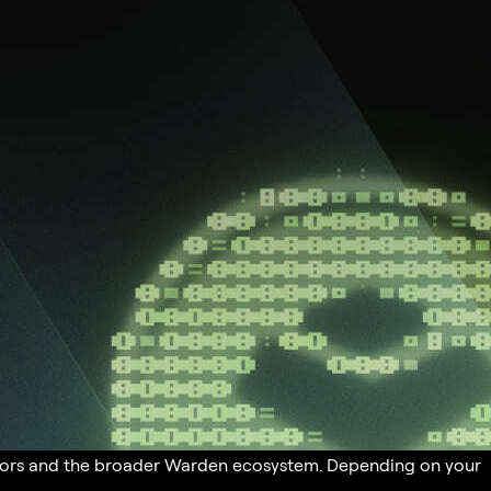
butors and the broader Warden ecosystem. Depending on your