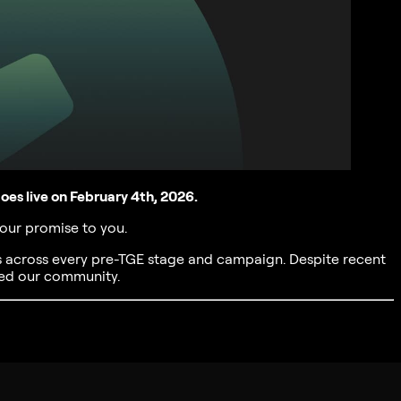
es live on February 4th, 2026.
 our promise to you.
s across every pre-TGE stage and campaign. Despite recent
ed our community.