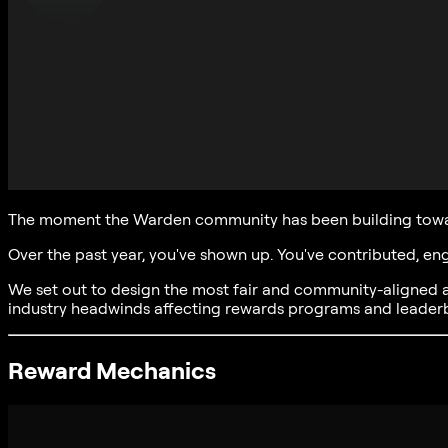
The moment the Warden community has been building towar
Over the past year, you've shown up. You've contributed, e
We set out to design the most fair and community-aligned 
industry headwinds affecting rewards programs and leade
Reward Mechanics