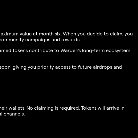
 maximum value at month six. When you decide to claim, you
re community campaigns and rewards.
nclaimed tokens contribute to Warden's long-term ecosystem
oon, giving you priority access to future airdrops and
eir wallets. No claiming is required. Tokens will arrive in
al channels.