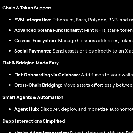
Chain & Token Support
EVM Integration:
Ethereum, Base, Polygon, BNB, and mor
Advanced Solana Functionality:
Mint NFTs, stake token
Cosmos Ecosystem:
Manage Cosmos addresses, tokens,
Social Payments:
Send assets or tips directly to an X a
Fiat & Bridging Made Easy
Fiat Onboarding via Coinbase:
Add funds to your wallet
Cross-Chain Bridging:
Move assets effortlessly betwee
Smart Agents & Automation
Agent Hub:
Discover, deploy, and monetize autonomous 
Dapp Interactions Simplified
Native dApp Integration:
Directly interact with top D