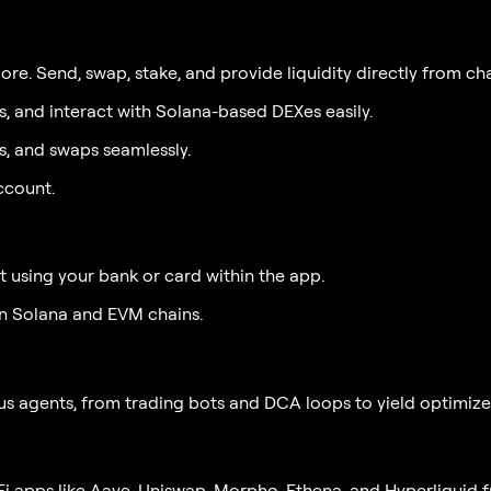
e. Send, swap, stake, and provide liquidity directly from cha
s, and interact with Solana-based DEXes easily.
 and swaps seamlessly.
ccount.
 using your bank or card within the app.
n Solana and EVM chains.
agents, from trading bots and DCA loops to yield optimizers 
eFi apps like Aave, Uniswap, Morpho, Ethena, and Hyperliquid