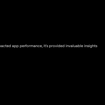
acted app performance, it's provided invaluable insights