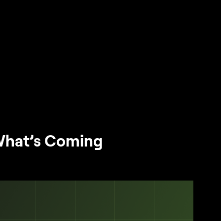
What’s Coming