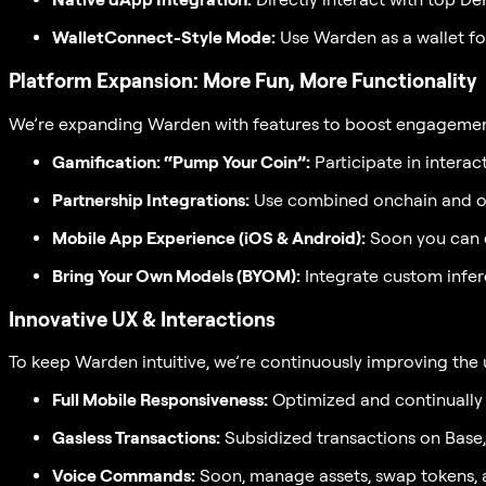
WalletConnect-Style Mode:
Use Warden as a wallet fo
Platform Expansion: More Fun, More Functionality
We’re expanding Warden with features to boost engagement
Gamification: “Pump Your Coin”:
Participate in intera
Partnership Integrations:
Use combined onchain and off
Mobile App Experience (iOS & Android):
Soon you can e
Bring Your Own Models (BYOM):
Integrate custom infer
Innovative UX & Interactions
To keep Warden intuitive, we’re continuously improving the 
Full Mobile Responsiveness:
Optimized and continually 
Gasless Transactions:
Subsidized transactions on Base
Voice Commands:
Soon, manage assets, swap tokens, 