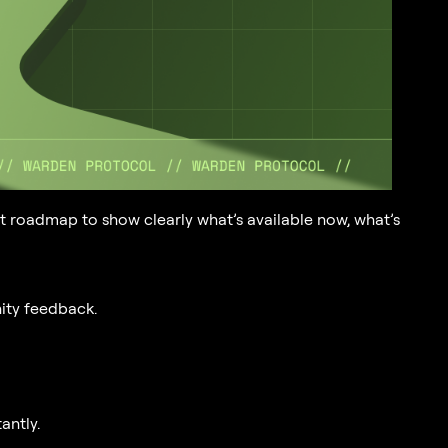
t roadmap to show clearly what’s available now, what’s
ity feedback.
antly.