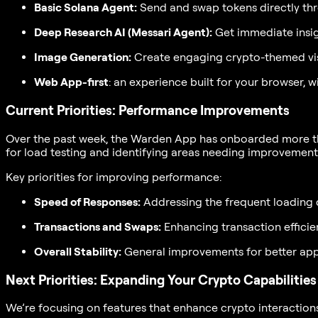
Basic Solana Agent:
Send and swap tokens directly thr
Deep Research AI (Messari Agent):
Get immediate insigh
Image Generation:
Create engaging crypto-themed vis
Web App-first
: an experience built for your browser, 
Current Priorities: Performance Improvements
Over the past week, the Warden App has onboarded more than
for load testing and identifying areas needing improvement
Key priorities for improving performance:
Speed of Responses:
Addressing the frequent loading 
Transactions and Swaps:
Enhancing transaction efficie
Overall Stability:
General improvements for better app 
Next Priorities: Expanding Your Crypto Capabilities
We’re focusing on features that enhance crypto interaction