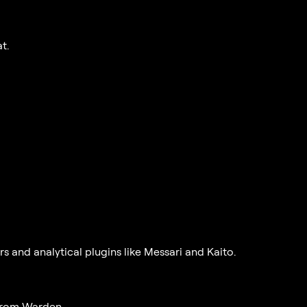
t.
and analytical plugins like Messari and Kaito.
 from Warden.