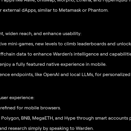
r external dApps, similar to Metamask or Phantom.
, widen reach, and enhance usability:
ctive mini-games, new levels to climb leaderboards and unlock
chain data to enhance Warden’s intelligence and capabiliti
njoy a fully featured native experience in mobile.
ence endpoints, like OpenAI and local LLMs, for personalized
user experience:
refined for mobile browsers.
, Polygon, BNB, MegaETH, and Hype through smart accounts 
and research simply by speaking to Warden.