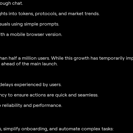
ough chat.
ts into tokens, protocols, and market trends.
uals using simple prompts.
with a mobile browser version.
 half a million users. While this growth has temporarily imp
 ahead of the main launch.
delays experienced by users.
ncy to ensure actions are quick and seamless.
reliability and performance.
s, simplify onboarding, and automate complex tasks: