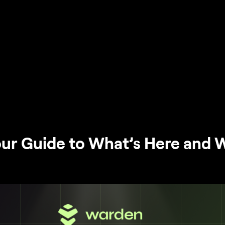
ur Guide to What’s Here and 