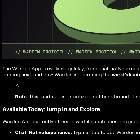
The Warden App is evolving quickly, from chat-native execu
coming next, and how Warden is becoming the
world’s lead
⚠
Note:
This roadmap is prioritized, not time-bound. It 
Available Today: Jump In and Explore
Warden App currently offers powerful capabilities designed 
Chat-Native Experience:
Type or tap to act. Warden i