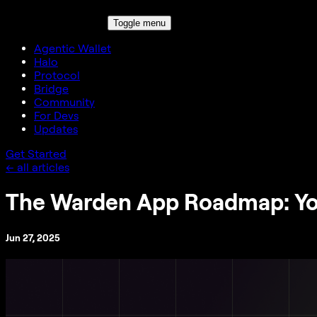
Toggle menu
Agentic Wallet
Halo
Protocol
Bridge
Community
For Devs
Updates
Get Started
← all articles
The Warden App Roadmap: Yo
Jun 27, 2025