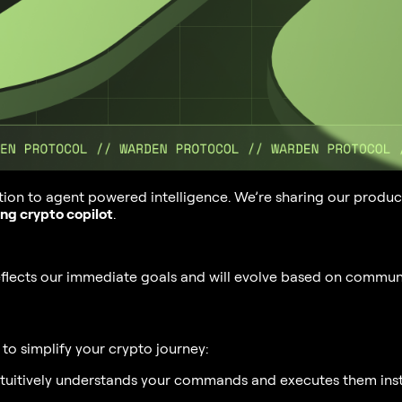
tion to agent powered intelligence. We’re sharing our produc
ing crypto copilot
.
reflects our immediate goals and will evolve based on commun
to simplify your crypto journey:
ntuitively understands your commands and executes them inst