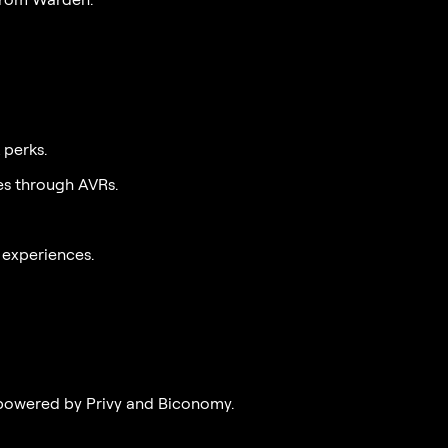
 perks.
es through AVRs.
 experiences.
powered by Privy and Biconomy.