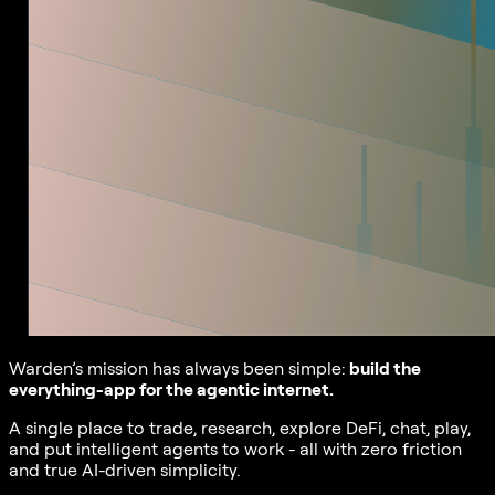
Warden’s mission has always been simple:
build the
everything-app for the agentic internet.
A single place to trade, research, explore DeFi, chat, play,
and put intelligent agents to work - all with zero friction
and true AI-driven simplicity.