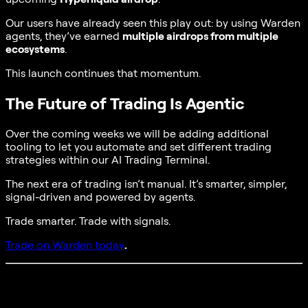
Our users have already seen this play out: by using Warden
agents, they’ve earned
multiple airdrops from multiple
ecosystems
.
This launch continues that momentum.
The Future of Trading Is Agentic
Over the coming weeks we will be adding additional
tooling to let you automate and set different trading
strategies within our AI Trading Terminal.
The next era of trading isn’t manual. It’s smarter, simpler,
signal-driven and powered by agents.
Trade smarter. Trade with signals.
Trade on Warden today
.