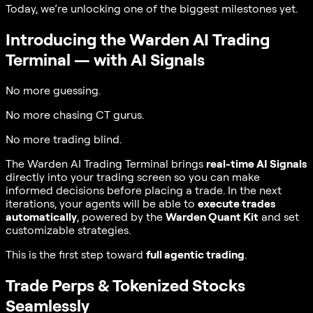
Today, we’re unlocking one of the biggest milestones yet.
Introducing the Warden AI Trading
Terminal — with AI Signals
No more guessing.
No more chasing CT gurus.
No more trading blind.
The Warden AI Trading Terminal brings
real-time AI Signals
directly into your trading screen so you can make
informed decisions before placing a trade. In the next
iterations, your agents will be able to
execute trades
automatically
, powered by the
Warden Quant Kit
and set
customizable strategies.
This is the first step toward
full agentic trading
.
Trade Perps & Tokenized Stocks
Seamlessly