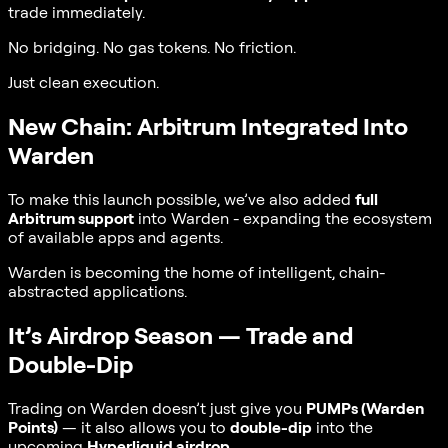
trade immediately.
No bridging. No gas tokens. No friction.
Just clean execution.
New Chain: Arbitrum Integrated Into
Warden
To make this launch possible, we’ve also added
full
Arbitrum support
into Warden - expanding the ecosystem
of available apps and agents.
Warden is becoming the home of intelligent, chain-
abstracted applications.
It’s Airdrop Season — Trade and
Double-Dip
Trading on Warden doesn’t just give you
PUMPs (Warden
Points)
— it also allows you to
double-dip
into the
upcoming
Hyperliquid airdrop
.