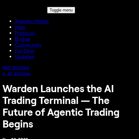
Toggle menu
Agentic Wallet
Halo
Protocol
Bridge
Community
For Devs
Updates
Get Started
← all articles
Warden Launches the AI
Trading Terminal — The
Future of Agentic Trading
Begins