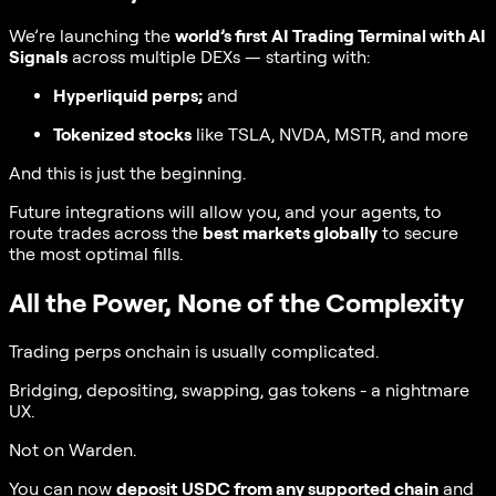
We’re launching the
world’s first AI Trading Terminal with AI
Signals
across multiple DEXs — starting with:
Hyperliquid perps;
and
Tokenized stocks
like TSLA, NVDA, MSTR, and more
And this is just the beginning.
Future integrations will allow you, and your agents, to
route trades across the
best markets globally
to secure
the most optimal fills.
All the Power, None of the Complexity
Trading perps onchain is usually complicated.
Bridging, depositing, swapping, gas tokens - a nightmare
UX.
Not on Warden.
You can now
deposit USDC from any supported chain
and