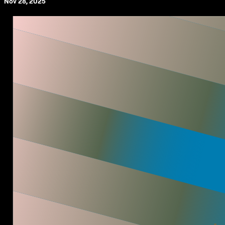
Nov 28, 2025