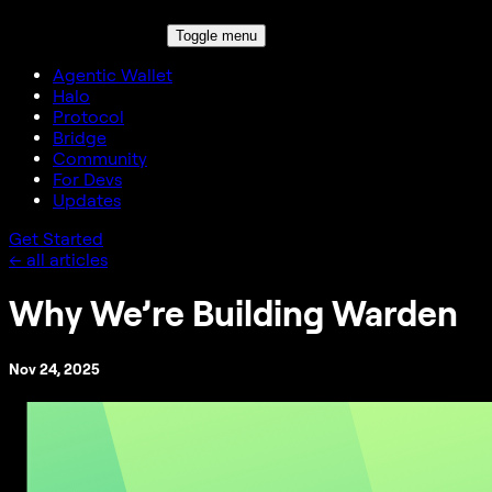
Toggle menu
Agentic Wallet
Halo
Protocol
Bridge
Community
For Devs
Updates
Get Started
← all articles
Why We’re Building Warden
Nov 24, 2025