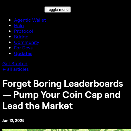
Toggle menu
Agentic Wallet
Halo
Protocol
Bridge
Community
For Devs
Updates
Get Started
← all articles
Forget Boring Leaderboards
— Pump Your Coin Cap and
Lead the Market
Jun 12, 2025