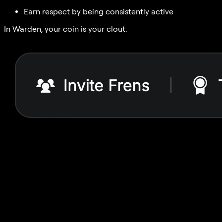
Earn respect by being consistently active
In Warden, your coin is your clout.