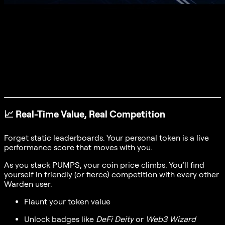
📈
Real-Time Value, Real Competition
Forget static leaderboards. Your personal token is a live
performance score that moves with you.
As you stack PUMPS, your coin price climbs. You’ll find
yourself in friendly (or fierce) competition with every other
Warden user.
Flaunt your token value
Unlock badges like
DeFi Deity
or
Web3 Wizard