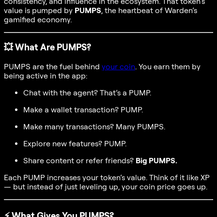
consistency, and influence in the ecosystem. That token’s
value is pumped by
PUMPS
, the heartbeat of Warden’s
gamified economy.
💥
What Are PUMPS?
PUMPS are the fuel behind
your coin
. You earn them by
being active in the app:
Chat with the agent? That’s a PUMP.
Make a wallet transaction? PUMP.
Make many transactions? Many PUMPS.
Explore new features? PUMP.
Share content or refer friends?
Big PUMPS.
Each PUMP increases your token’s value. Think of it like XP
— but instead of just leveling up, your coin price goes up.
⚡
What Gives You PUMPS?