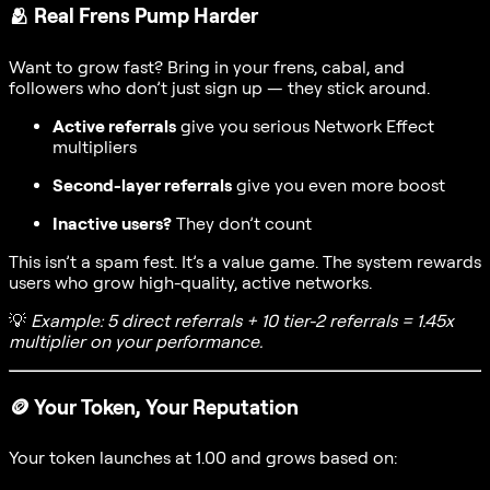
🫂
Real Frens Pump Harder
Want to grow fast? Bring in your frens, cabal, and
followers who don’t just sign up — they stick around.
Active referrals
give you serious Network Effect
multipliers
Second-layer referrals
give you even more boost
Inactive users?
They don’t count
This isn’t a spam fest. It’s a value game. The system rewards
users who grow high-quality, active networks.
💡
Example: 5 direct referrals + 10 tier-2 referrals = 1.45x
multiplier on your performance.
🪙
Your Token, Your Reputation
Your token launches at 1.00 and grows based on: