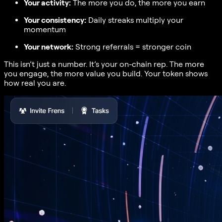
Your activity:
The more you do, the more you earn
Your consistency:
Daily streaks multiply your
momentum
Your network:
Strong referrals = stronger coin
This isn’t just a number. It’s your on-chain rep. The more
you engage, the more value you build. Your token shows
how real you are.