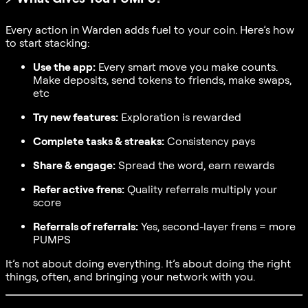
Every action in Warden adds fuel to your coin. Here’s how
to start stacking:
Use the app:
Every smart move you make counts.
Make deposits, send tokens to friends, make swaps,
etc
Try new features:
Exploration is rewarded
Complete tasks & streaks:
Consistency pays
Share & engage:
Spread the word, earn rewards
Refer active frens:
Quality referrals multiply your
score
Referrals of referrals:
Yes, second-layer frens = more
PUMPS
It’s not about doing everything. It’s about doing the right
things, often, and bringing your network with you.