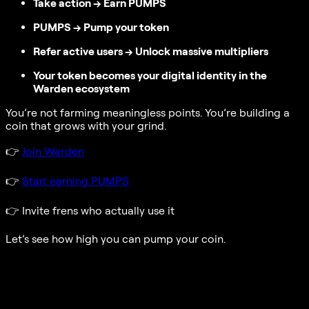
Take action → Earn PUMPS
PUMPS → Pump your token
Refer active users → Unlock massive multipliers
Your token becomes your digital identity in the
Warden ecosystem
You’re not farming meaningless points. You’re building a
coin that grows with your grind.
👉
Join Warden
👉
Start earning PUMPS
👉
Invite frens who actually use it
Let’s see how high you can pump your coin.