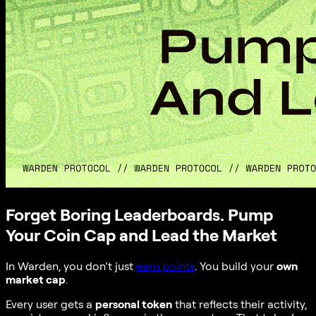
Forget Boring Leaderboards. Pump
Your Coin Cap and Lead the Market
In Warden, you don’t just
earn points
. You build your
own
market cap
.
Every user gets a
personal token
that reflects their activity,