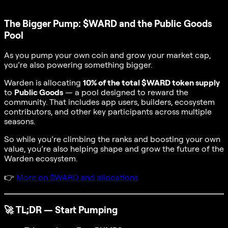
The Bigger Pump: $WARD and the Public Goods
Pool
As you pump your own coin and grow your market cap,
you’re also powering something bigger.
Warden is allocating
10% of the total $WARD token supply
to
Public Goods
— a pool designed to reward the
community. That includes app users, builders, ecosystem
contributors, and other key participants across multiple
seasons.
So while you’re climbing the ranks and boosting your own
value, you’re also helping shape and grow the future of the
Warden ecosystem.
👉
More on $WARD and allocations
🚀
TL;DR — Start Pumping