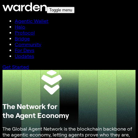
Toggle menu
Agentic Wallet
Halo
Protocol
Bridge
Community
For Devs
Updates
Get Started
The Network for
the Agent Economy
The Global Agent Network is the blockchain backbone of
the agentic economy, letting agents prove who they are,