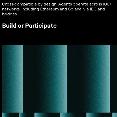
Cross-compatible by design. Agents operate across 100+
networks, including Ethereum and Solana, via IBC and
bridges.
Build or Participate