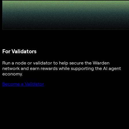
For Validators
Run a node or validator to help secure the Warden
network and earn rewards while supporting the AI agent
economy.
Become a Validator