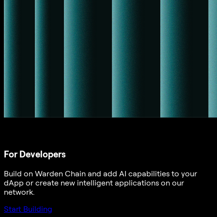
For Developers
Build on Warden Chain and add AI capabilities to your
dApp or create new intelligent applications on our
network.
Start Building