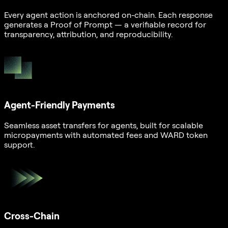
Every agent action is anchored on-chain. Each response
generates a Proof of Prompt — a verifiable record for
transparency, attribution, and reproducibility.
Agent-Friendly Payments
Seamless asset transfers for agents, built for scalable
micropayments with automated fees and WARD token
support.
Cross-Chain