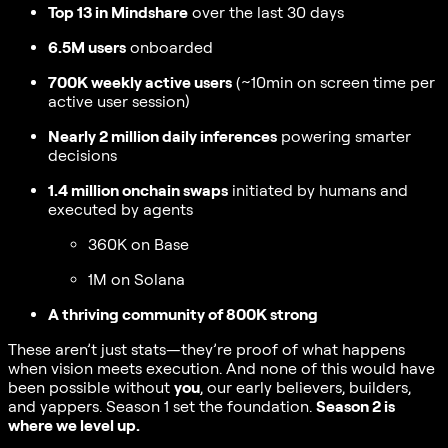
Top 13 in Mindshare
over the last 30 days
6.5M users
onboarded
700K weekly active users
(~10min on screen time per
active user session)
Nearly 2 million daily inferences
powering smarter
decisions
1.4 million onchain swaps
initiated by humans and
executed by agents
360K on Base
1M on Solana
A thriving community of 800K strong
These aren’t just stats—they’re proof of what happens
when vision meets execution. And none of this would have
been possible without
you
, our early believers, builders,
and yappers. Season 1 set the foundation.
Season 2 is
where we level up.