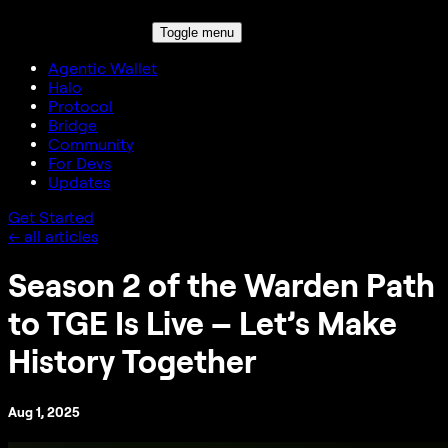
Toggle menu
Agentic Wallet
Halo
Protocol
Bridge
Community
For Devs
Updates
Get Started
← all articles
Season 2 of the Warden Path
to TGE Is Live – Let’s Make
History Together
Aug 1, 2025