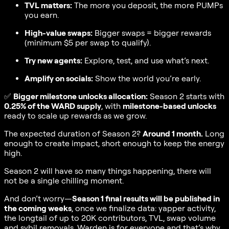
TVL matters:
The more you deposit, the more PUMPs
you earn.
High-value swaps:
Bigger swaps = bigger rewards
(minimum $5 per swap to qualify).
Try new agents:
Explore, test, and use what’s next.
Amplify on socials:
Show the world you’re early.
✅
Bigger milestone unlocks allocation:
Season 2 starts with
0.25% of the WARD supply
, with
milestone-based unlocks
ready to scale up rewards as we grow.
The expected duration of Season 2?
Around 1 month.
Long
enough to create impact, short enough to keep the energy
high.
Season 2 will have so many things happening, there will
not be a single chilling moment.
And don’t worry—
Season 1 final results will be published in
the coming weeks
, once we finalize data: yapper activity,
the longtail of up to 20K contributors, TVL, swap volume
and sybil removals. Warden is for everyone and that’s why