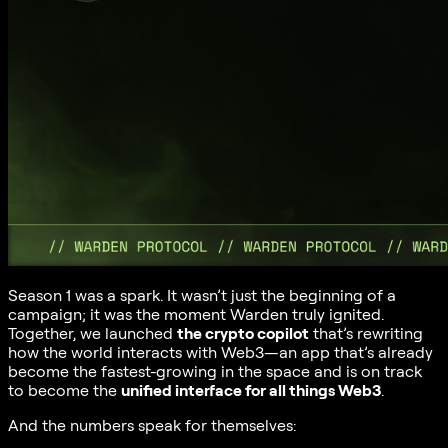
Season 1 was a spark. It wasn’t just the beginning of a
campaign; it was the moment Warden truly ignited.
Together, we launched
the crypto copilot
that’s rewriting
how the world interacts with Web3—an app that’s already
become the fastest-growing in the space and is on track
to become the
unified interface for all things Web3
.
And the numbers speak for themselves: