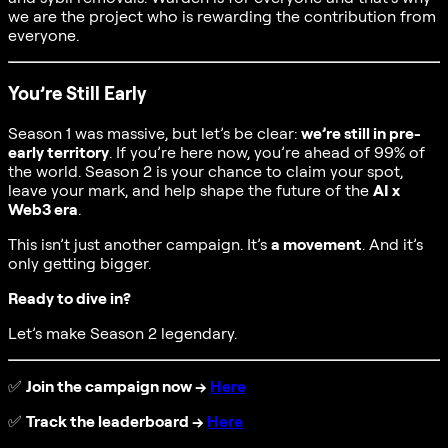
we are the project who is rewarding the contribution from
everyone.
You’re Still Early
Season 1 was massive, but let’s be clear:
we’re still in pre-
early territory
. If you’re here now, you’re ahead of 99% of
the world. Season 2 is your chance to claim your spot,
leave your mark, and help shape the future of the
AI x
Web3 era
.
This isn’t just another campaign. It’s
a movement
. And it’s
only getting bigger.
Ready to dive in?
Let’s make Season 2 legendary.
✅
Join the campaign now →
Here
✅
Track the leaderboard →
Here