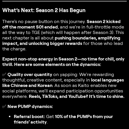
What’s Next: Season 2 Has Begun
There’s no pause button on this journey.
Season 2 kicked
off the moment S01 ended
, and we’re in full-throttle mode
all the way to TGE (which will happen after Season 3). This
next chapter is all about
pushing boundaries, amplifying
impact, and unlocking bigger rewards
for those who lead
the charge.
Expect non-stop energy in Season 2—no time for chill, only
thrill. Here are some elements on the dynamics:
✅
Quality over quantity
on yapping: We’re rewarding
thoughtful, creative content, especially in
local languages
like Chinese and Korean
. As soon as Kaito enables new
social platforms, we’ll expand participation opportunities
everywhere.
Reels, TikToks, and YouTube? It’s time to shine.
✅
New PUMP dynamics:
Referral boost:
Get
10% of the PUMPs from your
friends’ activity
.