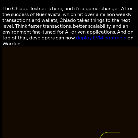
The Chiado Testnet is here, and it’s a game-changer. After
the success of Buenavista, which hit over a million weekly
transactions and wallets, Chiado takes things to the next
level. Think faster transactions, better scalability, and an
environment fine-tuned for AI-driven applications. And on
top of that, developers can now
deploy EVM contracts
on
Warden!