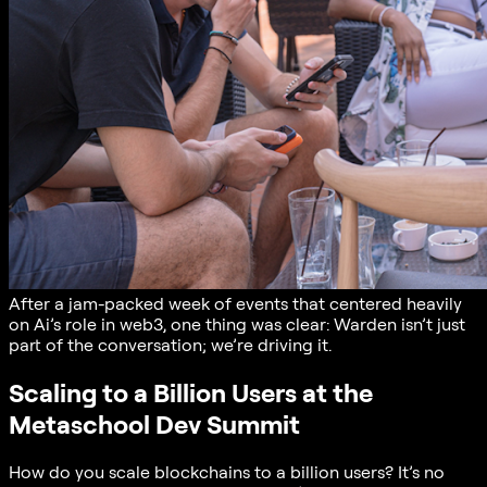
After a jam-packed week of events that centered heavily
on Ai’s role in web3, one thing was clear: Warden isn’t just
part of the conversation; we’re driving it.
Scaling to a Billion Users at the
Metaschool Dev Summit
How do you scale blockchains to a billion users? It’s no