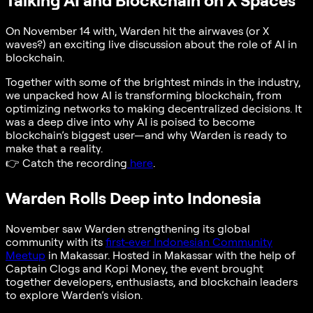
Talking AI and Blockchain on X Spaces
On November 14 with, Warden hit the airwaves (or X
waves?) an exciting live discussion about the role of AI in
blockchain.
Together with some of the brightest minds in the industry,
we unpacked how AI is transforming blockchain, from
optimizing networks to making decentralized decisions. It
was a deep dive into why AI is poised to become
blockchain’s biggest user—and why Warden is ready to
make that a reality.
👉
Catch the recording
here
.
Warden Rolls Deep into Indonesia
November saw Warden strengthening its global
community with its
first-ever Indonesian Community
Meetup
in Makassar. Hosted in Makassar with the help of
Captain Clogs and Kopi Money, the event brought
together developers, enthusiasts, and blockchain leaders
to explore Warden’s vision.