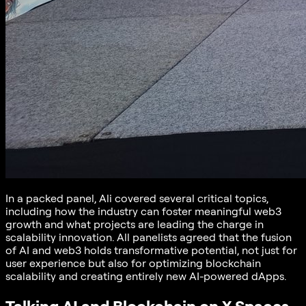
In a packed panel, Ali covered several critical topics,
including how the industry can foster meaningful web3
growth and what projects are leading the charge in
scalability innovation. All panelists agreed that the fusion
of AI and web3 holds transformative potential, not just for
user experience but also for optimizing blockchain
scalability and creating entirely new AI-powered dApps.