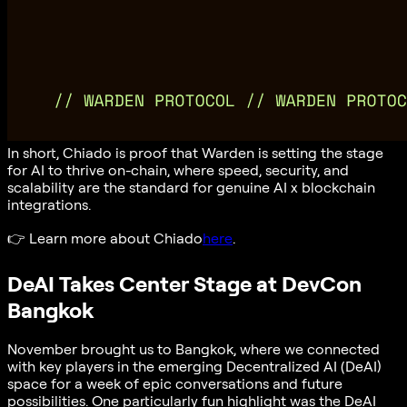
In short, Chiado is proof that Warden is setting the stage
for AI to thrive on-chain, where speed, security, and
scalability are the standard for genuine AI x blockchain
integrations.
👉
Learn more about Chiado
here
.
DeAI Takes Center Stage at DevCon
Bangkok
November brought us to Bangkok, where we connected
with key players in the emerging Decentralized AI (DeAI)
space for a week of epic conversations and future
possibilities. One particularly fun highlight was the DeAI