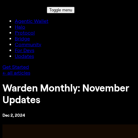
Toggle menu
Agentic Wallet
Halo
Protocol
Bridge
Community
For Devs
Updates
Get Started
← all articles
Warden Monthly: November
Updates
Dec 2, 2024