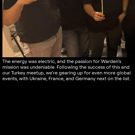
The energy was electric, and the passion for Warden’s
mission was undeniable. Following the success of this and
our Turkey meetup, we’re gearing up for even more global
events, with Ukraine, France, and Germany next on the list.