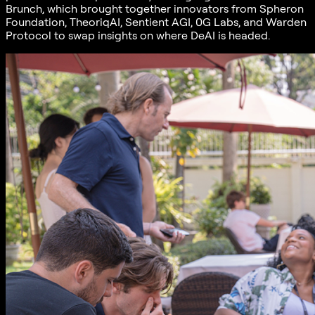
Brunch, which brought together innovators from Spheron
Foundation, TheoriqAI, Sentient AGI, 0G Labs, and Warden
Protocol to swap insights on where DeAI is headed.