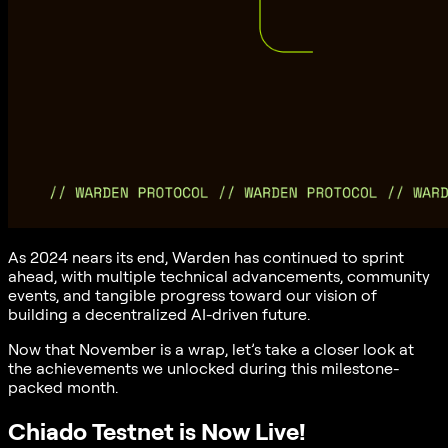
As 2024 nears its end, Warden has continued to sprint
ahead, with multiple technical advancements, community
events, and tangible progress toward our vision of
building a decentralized AI-driven future.
Now that November is a wrap, let’s take a closer look at
the achievements we unlocked during this milestone-
packed month.
Chiado Testnet is Now Live!