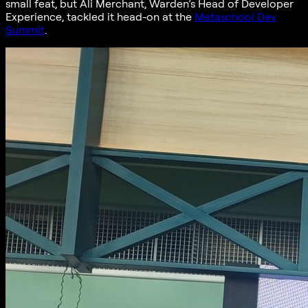
small feat, but Ali Merchant, Warden’s Head of Developer
Experience, tackled it head-on at the
Metaschool Dev
Summit
.