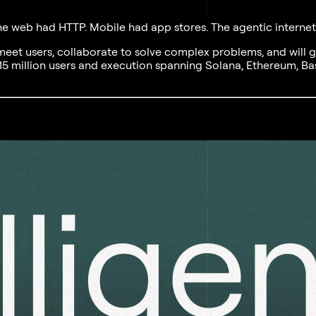
 The web had HTTP. Mobile had app stores. The agentic interne
 meet users, collaborate to solve complex problems, and will 
15 million users and execution spanning Solana, Ethereum, Bas