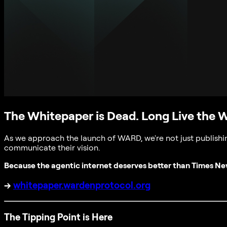
The Whitepaper is Dead. Long Live the 
As we approach the launch of WARD, we're not just publishin
communicate their vision.
Because the agentic internet deserves better than Times N
→
whitepaper.wardenprotocol.org
The Tipping Point is Here