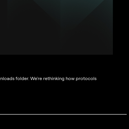
nloads folder. We're rethinking how protocols