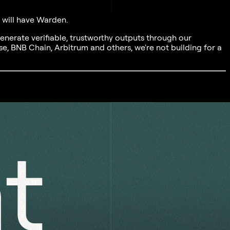
t will have Warden.
generate verifiable, trustworthy outputs through our
e, BNB Chain, Arbitrum and others, we're not building for a