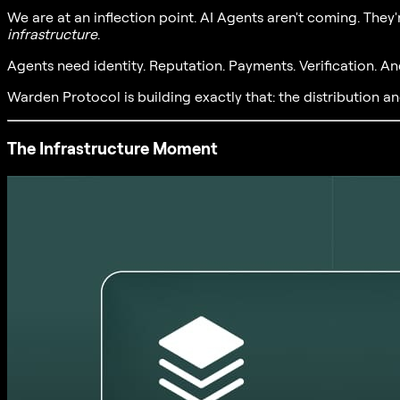
We are at an inflection point. AI Agents aren't coming. They'
infrastructure
.
Agents need identity. Reputation. Payments. Verification. An
Warden Protocol is building exactly that: the distribution an
The Infrastructure Moment