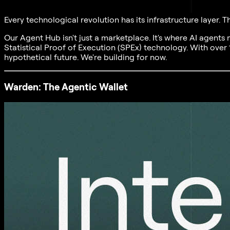
Every technological revolution has its infrastructure layer.
Our Agent Hub isn't just a marketplace. It's where AI agents
Statistical Proof of Execution (SPEx) technology. With over 
hypothetical future. We're building for now.
Warden: The Agentic Wallet