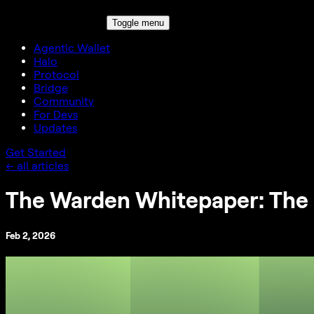
Toggle menu
Agentic Wallet
Halo
Protocol
Bridge
Community
For Devs
Updates
Get Started
← all articles
The Warden Whitepaper: The 
Feb 2, 2026