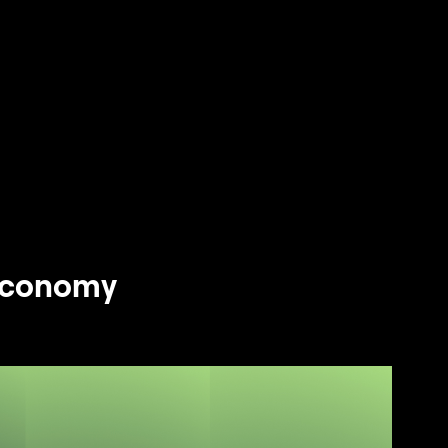
 Economy