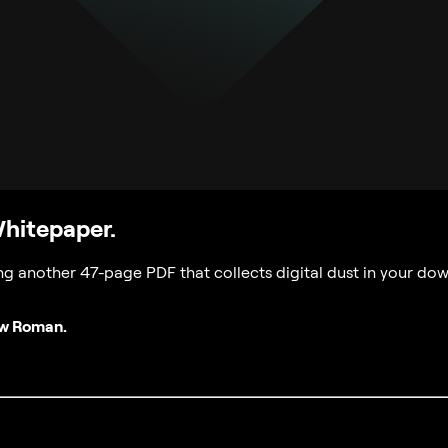
Whitepaper.
g another 47-page PDF that collects digital dust in your dow
ew Roman.