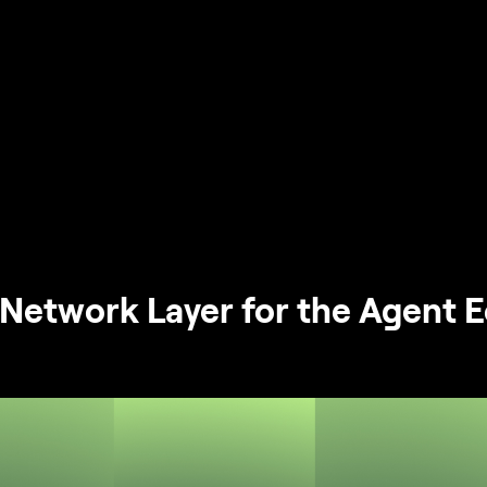
Network Layer for the Agent