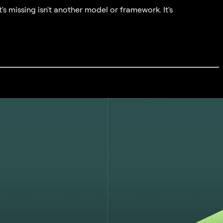
's missing isn't another model or framework. It's