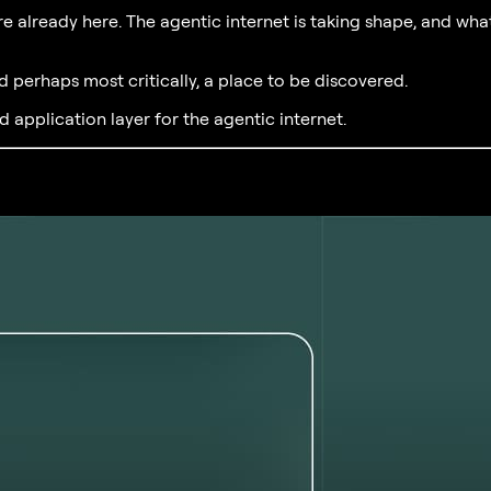
re already here. The agentic internet is taking shape, and what
d perhaps most critically, a place to be discovered.
d application layer for the agentic internet.