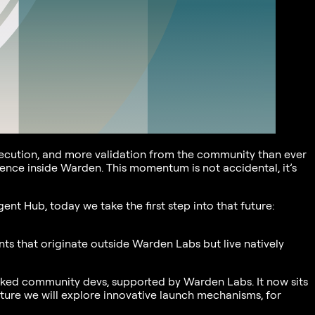
execution, and more validation from the community than ever
ience inside Warden. This momentum is not accidental, it’s
nt Hub, today we take the first step into that future:
ts that originate outside Warden Labs but live natively
ked community devs, supported by Warden Labs. It now sits
uture we will explore innovative launch mechanisms, for