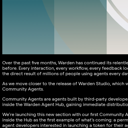
Over the past five months, Warden has continued its relentl
before. Every interaction, every workflow, every feedback l
the direct result of millions of people using agents every day
As we move closer to the release of Warden Studio, which wi
Community Agents.
Community Agents are agents built by third-party developers
inside the Warden Agent Hub, gaining immediate distribution
We’re launching this new section with our first Community 
inside the Hub as the first example of what’s coming: a perm
agent developers interested in launching a token for their a