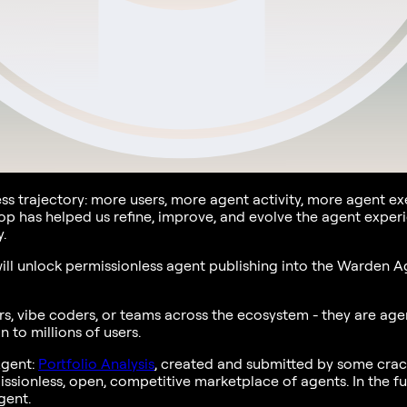
ess trajectory: more users, more agent activity, more agent 
oop has helped us refine, improve, and evolve the agent exper
.
ll unlock permissionless agent publishing into the Warden Age
, vibe coders, or teams across the ecosystem - they are agen
 to millions of users.
Agent:
Portfolio Analysis
, created and submitted by some crac
issionless, open, competitive marketplace of agents. In the f
gent.